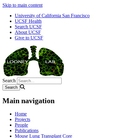
Skip to main content
University of California San Francisco
UCSF Health
Search UCSF
About UCSF
Give to UCSF
Search
Main navigation
Home
Projects
People
Publications
Mouse Lung Transplant Core