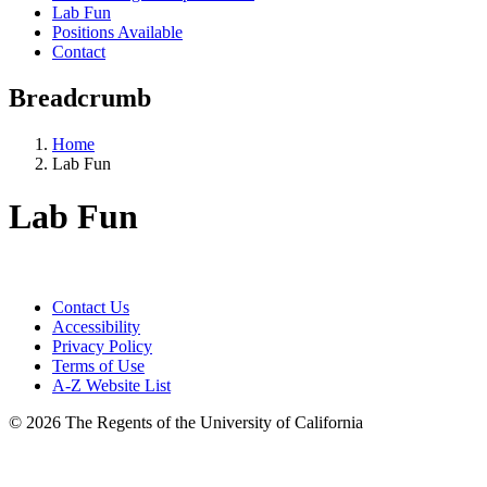
Lab Fun
Positions Available
Contact
Breadcrumb
Home
Lab Fun
Lab Fun
Contact Us
Accessibility
Privacy Policy
Terms of Use
A-Z Website List
© 2026 The Regents of the University of California