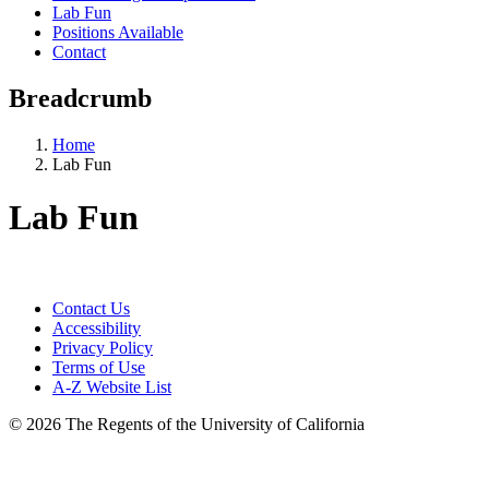
Lab Fun
Positions Available
Contact
Breadcrumb
Home
Lab Fun
Lab Fun
Contact Us
Accessibility
Privacy Policy
Terms of Use
A-Z Website List
© 2026 The Regents of the University of California