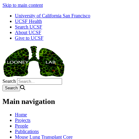
Skip to main content
University of California San Francisco
UCSF Health
Search UCSF
About UCSF
Give to UCSF
Search
Main navigation
Home
Projects
People
Publications
Mouse Lung Transplant Core