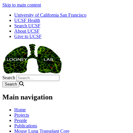
Skip to main content
University of California San Francisco
UCSF Health
Search UCSF
About UCSF
Give to UCSF
Search
Main navigation
Home
Projects
People
Publications
Mouse Lung Transplant Core