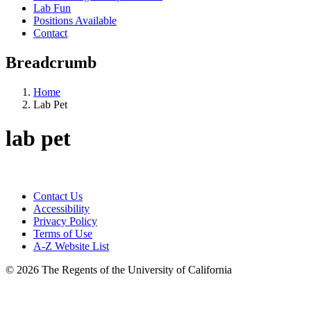
Lab Fun
Positions Available
Contact
Breadcrumb
Home
Lab Pet
lab pet
Contact Us
Accessibility
Privacy Policy
Terms of Use
A-Z Website List
© 2026 The Regents of the University of California